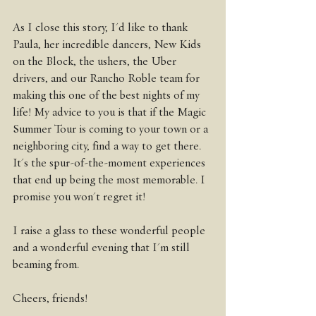
As I close this story, I'd like to thank 
Paula, her incredible dancers, New Kids 
on the Block, the ushers, the Uber 
drivers, and our Rancho Roble team for 
making this one of the best nights of my 
life! My advice to you is that if the Magic 
Summer Tour is coming to your town or a 
neighboring city, find a way to get there. 
It's the spur-of-the-moment experiences 
that end up being the most memorable. I 
promise you won't regret it!
I raise a glass to these wonderful people 
and a wonderful evening that I'm still 
beaming from.
Cheers, friends!