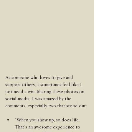
As someone who loves to give and 
support others, I sometimes feel like I 
just need a win. Sharing these photos on 
social media, I was amazed by the 
comments, especially two that stood out:
"When you show up, so does life. 
That's an awesome experience to 