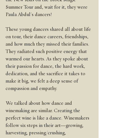
Summer Tour and, wait for it, they were 
Paula Abdul's dancers!
These young dancers shared all about life 
on tour, their dance careers, friendships, 
and how much they missed their families. 
They radiated such positive energy that 
warmed our hearts. As they spoke about 
their passion for dance, the hard work, 
dedication, and the sacrifice it takes to 
make it big, we felt a deep sense of 
compassion and empathy.
We talked about how dance and 
winemaking are similar. Creating the 
perfect wine is like a dance. Winemakers 
follow six steps in their art—growing, 
harvesting, pressing/crushing, 