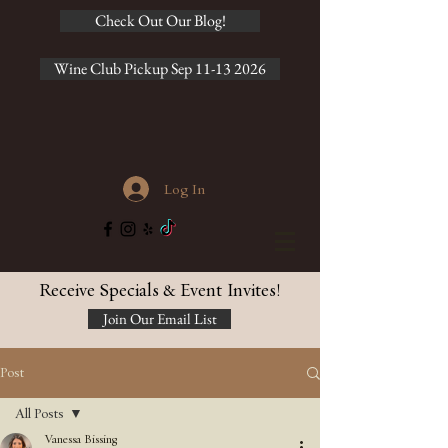
Check Out Our Blog!
Wine Club Pickup Sep 11-13 2026
Log In
Receive Specials & Event Invites!
Join Our Email List
Post
All Posts
Vanessa Bissing