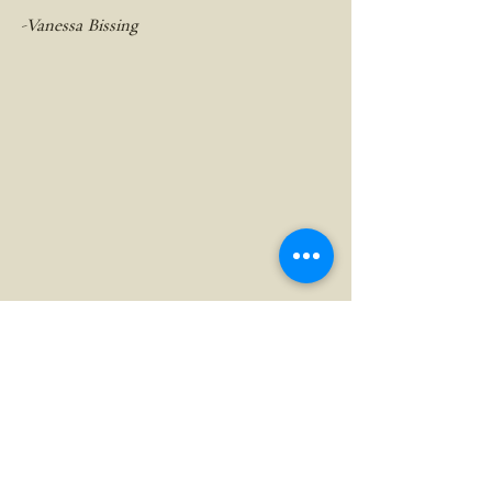
-Vanessa Bissing