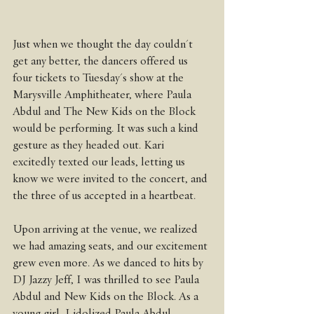
Just when we thought the day couldn't 
get any better, the dancers offered us 
four tickets to Tuesday's show at the 
Marysville Amphitheater, where Paula 
Abdul and The New Kids on the Block 
would be performing. It was such a kind 
gesture as they headed out. Kari 
excitedly texted our leads, letting us 
know we were invited to the concert, and 
the three of us accepted in a heartbeat.
Upon arriving at the venue, we realized 
we had amazing seats, and our excitement 
grew even more. As we danced to hits by 
DJ Jazzy Jeff, I was thrilled to see Paula 
Abdul and New Kids on the Block. As a 
young girl, I idolized Paula Abdul, 