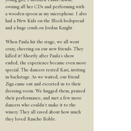
owning all her CDs and performing with 
a wooden spoon as my microphone. I also 
had a New Kids on the Block bedspread 
and a huge crush on Jordan Knight.
When Paula hit the stage, we all went 
crazy, cheering on our new friends. They 
killed it! Shortly after Paula's show 
ended, the experience became even more 
special. The dancers texted Kari, inviting 
us backstage. As we waited, our friend 
Ziga came out and escorted us to their 
dressing room. We hugged them, praised 
their performance, and met a few more 
dancers who couldn't make it to the 
winery. They all raved about how much 
they loved Rancho Roble.