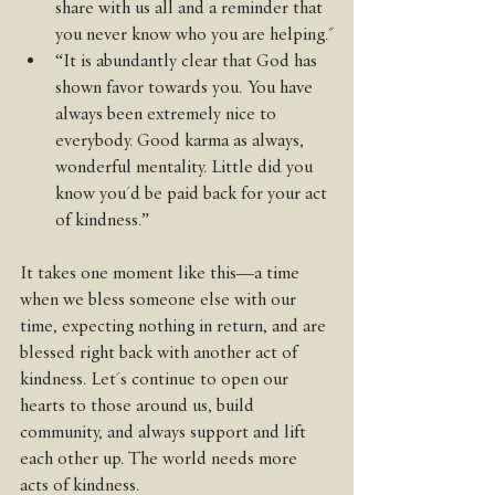
share with us all and a reminder that 
you never know who you are helping."
“It is abundantly clear that God has 
shown favor towards you. You have 
always been extremely nice to 
everybody. Good karma as always, 
wonderful mentality. Little did you 
know you'd be paid back for your act 
of kindness.”
It takes one moment like this—a time 
when we bless someone else with our 
time, expecting nothing in return, and are 
blessed right back with another act of 
kindness. Let's continue to open our 
hearts to those around us, build 
community, and always support and lift 
each other up. The world needs more 
acts of kindness.