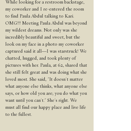
While looking for a restroom backstage, 
my coworker and I re-entered the room 
to find Paula Abdul talking to Kari. 
OMG!!! Meeting Paula Abdul was beyond 
my wildest dreams. Not only was she 
incredibly beautiful and sweet, but the 
look on my face in a photo my coworker 
captured said it all—I was starstruck! We 
chatted, hugged, and took plenty of 
pictures with her. Paula, at 62, shared that 
she still felt great and was doing what she 
loved most. She said, "It doesn't matter 
what anyone else thinks, what anyone else 
says, or how old you are; you do what you 
want until you can't." She's right. We 
must all find our happy place and live life 
to the fullest.