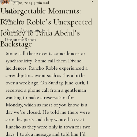
All Posts
Jul 30, 2024
4 min read
Unforgettable Moments:
Recipes
Rancho Roble’s Unexpected
Wine 101
Our Local Community
Journey to Paula Abdul’s
Life on the Ranch
Backstage
Some call these events coincidences or 
synchronicity.  Some call them Divine-
incidences. Rancho Roble experienced a 
serendipitous event such as this a little 
over a week ago. On Sunday, June 30th, I  
received a phone call from a gentleman 
wanting to make a reservation for 
Monday, which as most of you know, is a 
day we’re closed. He told me there were 
six in his party and they wanted to visit 
Rancho as they were only in town for two 
days. I took a message and told him I'd 