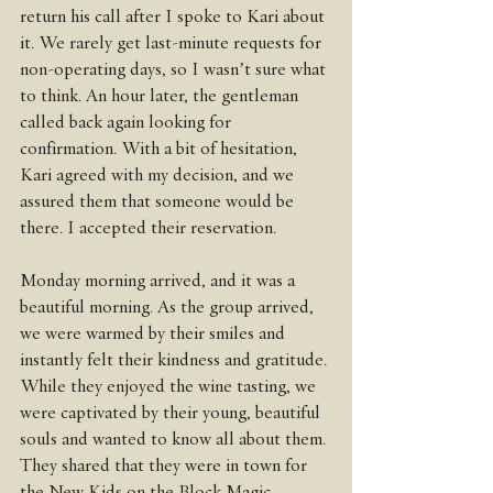
return his call after I spoke to Kari about 
it. We rarely get last-minute requests for 
non-operating days, so I wasn’t sure what 
to think. An hour later, the gentleman 
called back again looking for 
confirmation. With a bit of hesitation, 
Kari agreed with my decision, and we 
assured them that someone would be 
there. I accepted their reservation. 
Monday morning arrived, and it was a 
beautiful morning. As the group arrived, 
we were warmed by their smiles and 
instantly felt their kindness and gratitude. 
While they enjoyed the wine tasting, we 
were captivated by their young, beautiful 
souls and wanted to know all about them. 
They shared that they were in town for 
the New Kids on the Block Magic 