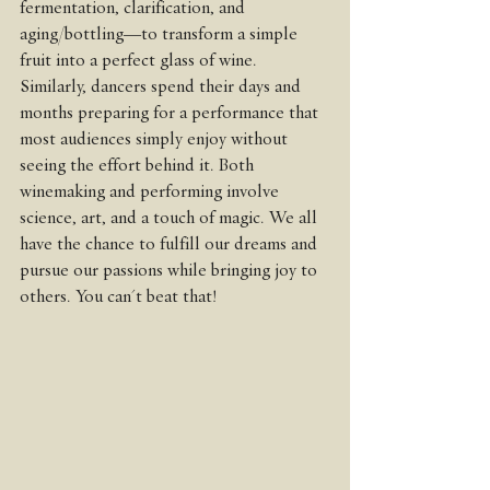
fermentation, clarification, and 
aging/bottling—to transform a simple 
fruit into a perfect glass of wine. 
Similarly, dancers spend their days and 
months preparing for a performance that 
most audiences simply enjoy without 
seeing the effort behind it. Both 
winemaking and performing involve 
science, art, and a touch of magic. We all 
have the chance to fulfill our dreams and 
pursue our passions while bringing joy to 
others. You can't beat that!