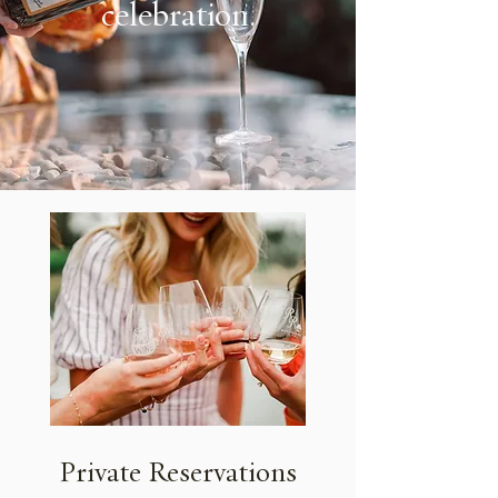
celebration.
Private Reservations