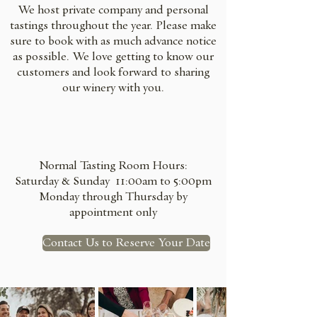
We host private company and personal
tastings throughout the year. Please make
sure to book with as much advance notice
as possible. We love getting to know our
customers and look forward to sharing
our winery with you.
Normal Tasting Room Hours:
Saturday & Sunday 11:00am to 5:00pm​
Monday through Thursday by
appointment only
Contact Us to Reserve Your Date