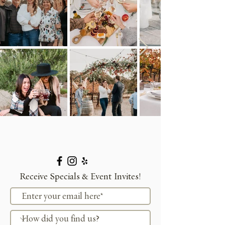
Receive Specials & Event Invites!