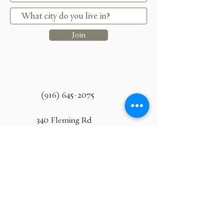
Join
(916) 645-2075
340 Fleming Rd
Lincoln, California 95648
ranchoroble18@gmail.com
Join Uncorked and Let Loose!