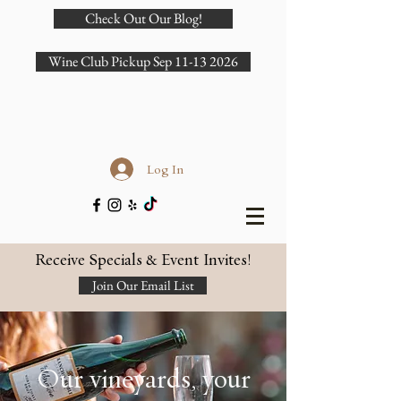
Check Out Our Blog!
Wine Club Pickup Sep 11-13 2026
Log In
Receive Specials & Event Invites!
Join Our Email List
Our vineyards, your