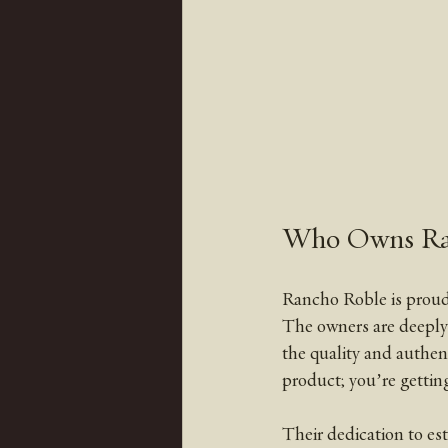
Who Owns Ra
Rancho Roble is proudl
The owners are deeply 
the quality and authen
product; you’re getting 
Their dedication to est