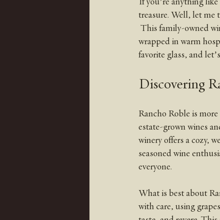
If you’re anything like
treasure. Well, let me 
 This family-owned winery is not just a place to sip some fantastic wine; it’s a whole experience 
wrapped in warm hospit
favorite glass, and let
Discovering R
Rancho Roble is more t
estate-grown wines and
winery offers a cozy, 
seasoned wine enthusia
everyone.
What is best about Ran
with care, using grapes
taste, and revere. This