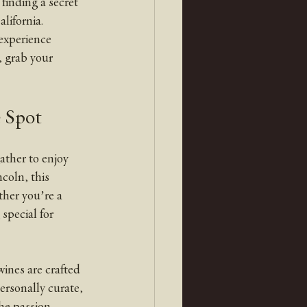
finding a secret 
lifornia.
 grab your 
 Spot
ather to enjoy 
coln, this 
her you’re a 
special for 
ines are crafted 
ersonally curate, 
the passion 