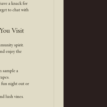
 have a knack for 
rget to chat with 
You Visit
unity spirit. 
and enjoy the 
n sample a 
rapes.
 fun night out or 
and lush vines. 