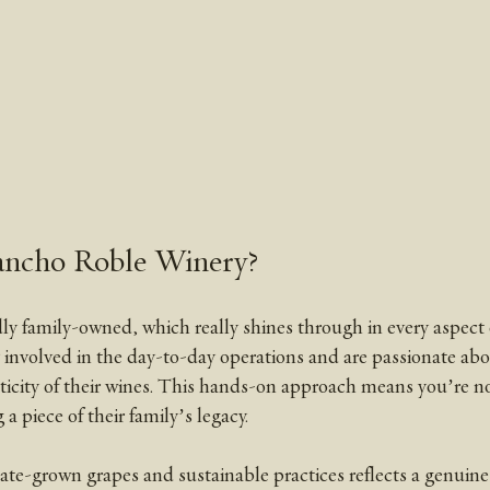
ncho Roble Winery?
y family-owned, which really shines through in every aspect o
involved in the day-to-day operations and are passionate abo
ticity of their wines. This hands-on approach means you’re not
a piece of their family’s legacy.
ate-grown grapes and sustainable practices reflects a genuine 