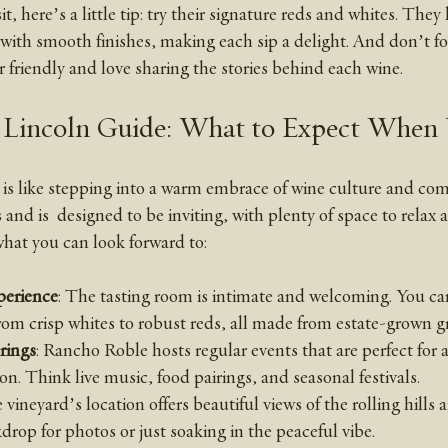
it, here’s a little tip: try their signature reds and whites. They
 with smooth finishes, making each sip a delight. And don’t fo
er friendly and love sharing the stories behind each wine.
Lincoln Guide: What to Expect When 
is like stepping into a warm embrace of wine culture and comm
and is  designed to be inviting, with plenty of space to relax 
hat you can look forward to:
perience
: The tasting room is intimate and welcoming. You ca
from crisp whites to robust reds, all made from estate-grown g
rings
: Rancho Roble hosts regular events that are perfect for a
ion. Think live music, food pairings, and seasonal festivals.
 vineyard’s location offers beautiful views of the rolling hills 
kdrop for photos or just soaking in the peaceful vibe.