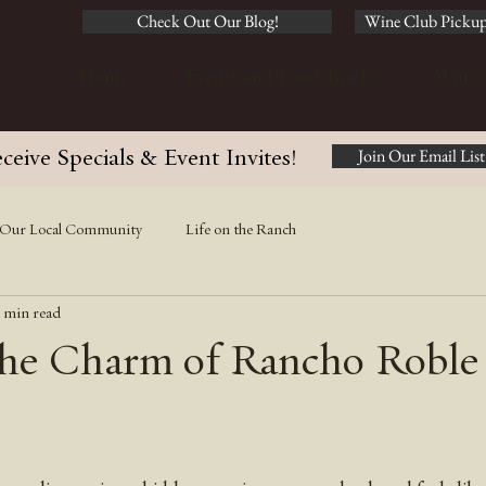
Check Out Our Blog!
Wine Club Pickup
Home
Events and Food Trucks
Wine 
ceive Specials & Event Invites!
Join Our Email List
Our Local Community
Life on the Ranch
 min read
he Charm of Rancho Roble 