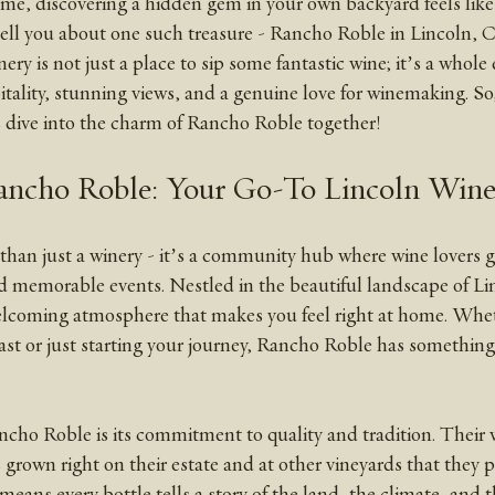
 me, discovering a hidden gem in your own backyard feels like 
tell you about one such treasure - Rancho Roble in Lincoln, Ca
ality, stunning views, and a genuine love for winemaking. So,
’s dive into the charm of Rancho Roble together!
ancho Roble: Your Go-To Lincoln Wine
han just a winery - it’s a community hub where wine lovers g
 memorable events. Nestled in the beautiful landscape of Lin
welcoming atmosphere that makes you feel right at home. Whet
st or just starting your journey, Rancho Roble has something 
cho Roble is its commitment to quality and tradition. Their w
 grown right on their estate and at other vineyards that they p
 means every bottle tells a story of the land, the climate, and 