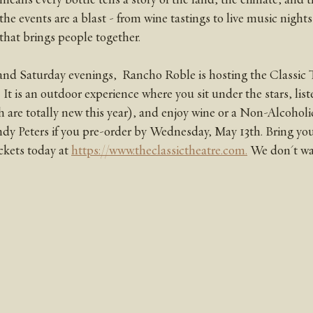
 the events are a blast - from wine tastings to live music nights
hat brings people together. 
nd Saturday evenings,  Rancho Roble is hosting the Classic T
 is an outdoor experience where you sit under the stars, liste
are totally new this year), and enjoy wine or a Non-Alcoholic
ndy Peters if you pre-order by Wednesday, May 13th. Bring your
ckets today at 
https://www.theclassictheatre.com.
 We don't wa