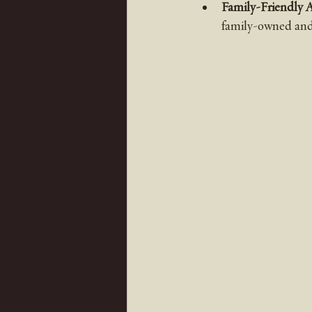
Family-Friendly 
family-owned and 