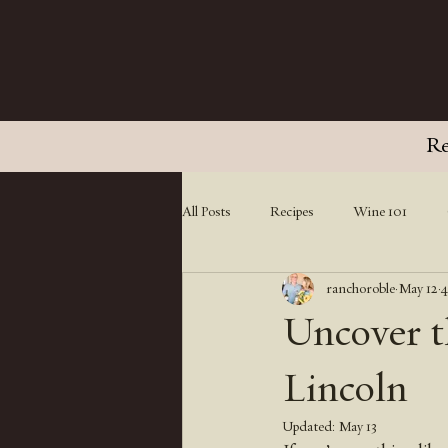
Re
All Posts
Recipes
Wine 101
ranchoroble
May 12
4
Uncover t
Lincoln
Updated:
May 13