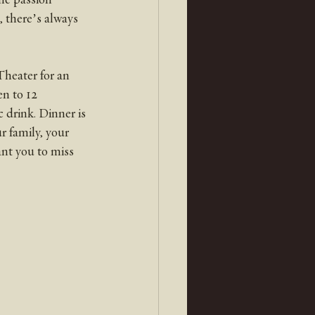
, there’s always 
heater for an 
n to 12 
 drink. Dinner is 
 family, your 
nt you to miss 