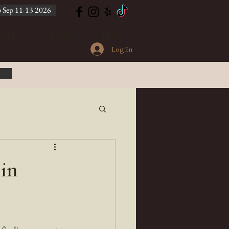
 Sep 11-13 2026
Club
Visit Us
More
Log In
in