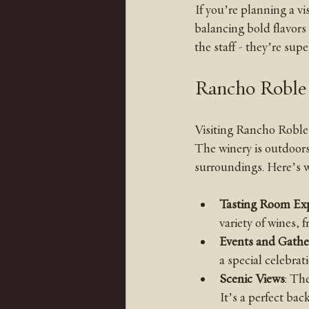
If you’re planning a vis
balancing bold flavors
the staff - they’re sup
Rancho Roble 
Visiting Rancho Roble 
The winery is outdoors 
surroundings. Here’s w
Tasting Room Ex
variety of wines, 
Events and Gathe
a special celebrat
Scenic Views
: The
It’s a perfect bac