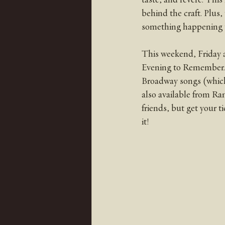
behind the craft. Plus,
something happening t
This weekend, Friday a
Evening to Remember. It
Broadway songs (which 
also available from Ra
friends, but get your ti
it! 