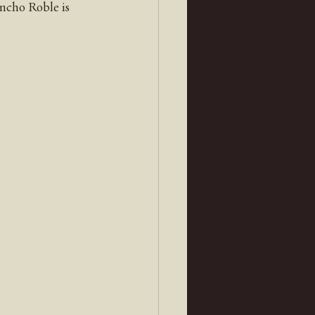
ancho Roble is 