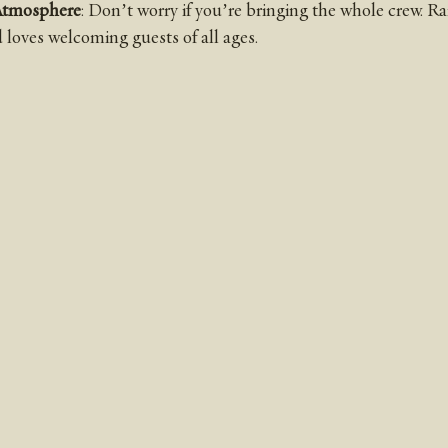
Atmosphere
: Don’t worry if you’re bringing the whole crew. R
loves welcoming guests of all ages.