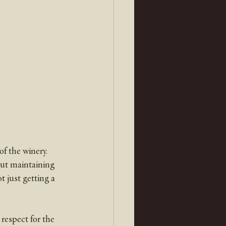
f the winery. 
ut maintaining 
 just getting a 
respect for the 