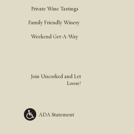
Private Wine Tastings
Family Friendly Winery
Weekend Get-A-Way
Join Uncorked and Let
Loose!
ADA Statement