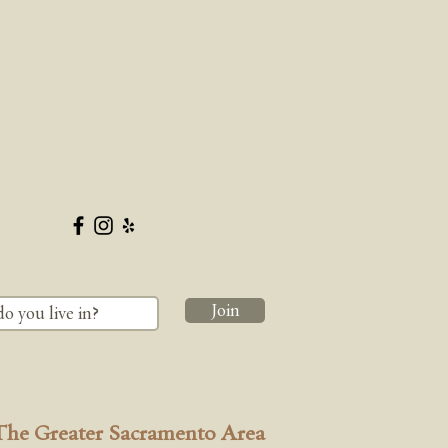
Join
The Greater Sacramento Area