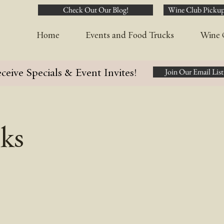
Check Out Our Blog!
Wine Club Pickup
Home
Events and Food Trucks
Wine 
ceive Specials & Event Invites!
Join Our Email List
ks