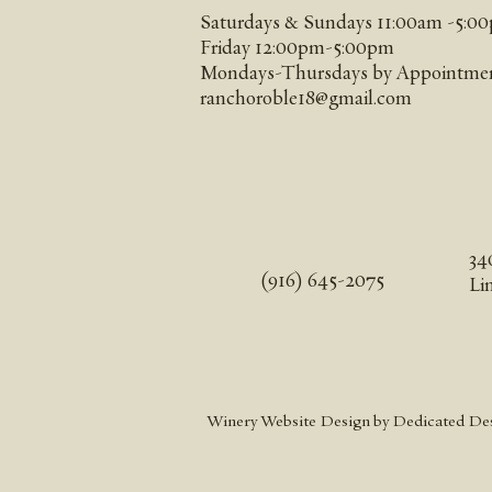
Saturdays & Sundays 11:00am -5:00
Friday 12:00pm-5:00pm
Mondays-Thursdays by Appointme
ranchoroble18@gmail.com
34
(916) 645-2075
Li
Winery Website Design
by Dedicated De