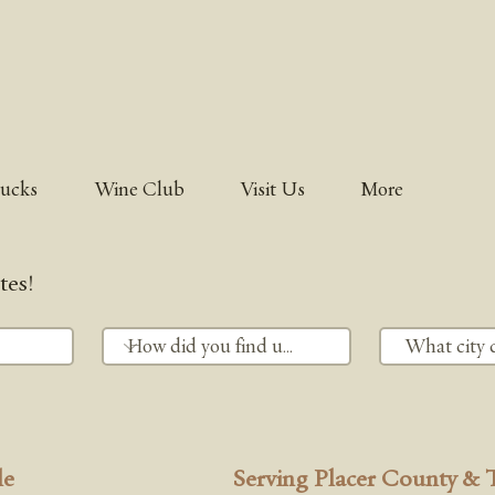
rucks
Wine Club
Visit Us
More
tes!
le
Serving Placer County & 