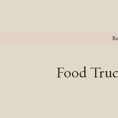
Re
Food Truc