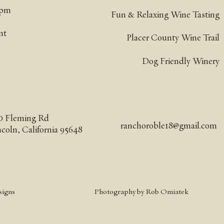
pm​
Fun & Relaxing Wine Tasting
nt
Placer County Wine Trail
Dog Friendly Winery
0 Fleming Rd
ranchoroble18@gmail.com
ncoln, California 95648
signs
Photography by Rob Omiatek