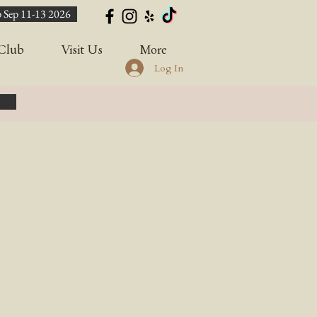
 Sep 11-13 2026
Club
Visit Us
More
Log In