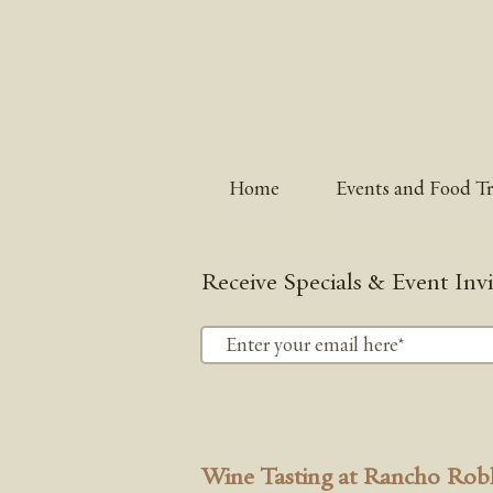
Home
Events and Food T
Receive Specials & Event Invi
Wine Tasting at Rancho Rob